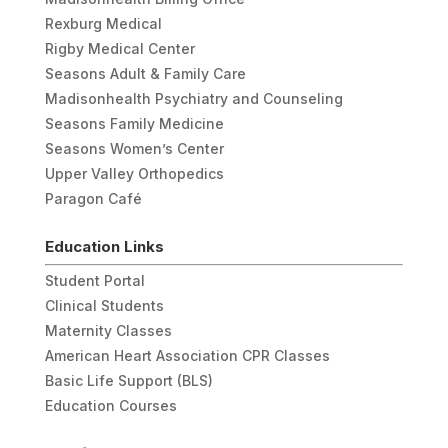
Rexburg Medical
Rigby Medical Center
Seasons Adult & Family Care
Madisonhealth Psychiatry and Counseling
Seasons Family Medicine
Seasons Women’s Center
Upper Valley Orthopedics
Paragon Café
Education Links
Student Portal
Clinical Students
Maternity Classes
American Heart Association CPR Classes
Basic Life Support (BLS)
Education Courses