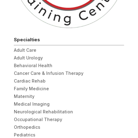
Specialties
Adult Care
Adult Urology
Behavioral Health
Cancer Care & Infusion Therapy
Cardiac Rehab
Family Medicine
Maternity
Medical Imaging
Neurological Rehabilitation
Occupational Therapy
Orthopedics
Pediatrics