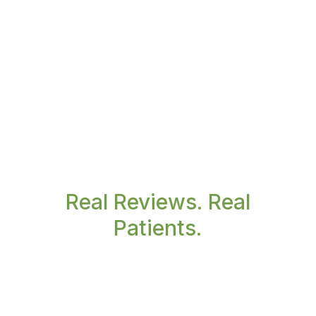
Real Reviews. Real
Patients.