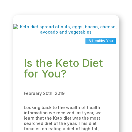
A Healthy You
Is the Keto Diet
for You?
February 20th, 2019
Looking back to the wealth of health
information we received last year, we
learn that the Keto diet was the most
searched diet of the year. This diet
focuses on eating a diet of high fat,