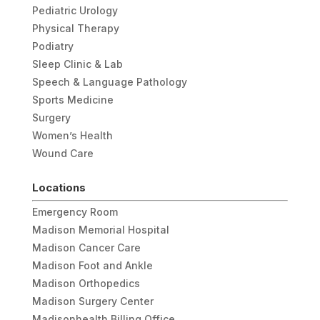
Pediatric Urology
Physical Therapy
Podiatry
Sleep Clinic & Lab
Speech & Language Pathology
Sports Medicine
Surgery
Women’s Health
Wound Care
Locations
Emergency Room
Madison Memorial Hospital
Madison Cancer Care
Madison Foot and Ankle
Madison Orthopedics
Madison Surgery Center
Madisonhealth Billing Office