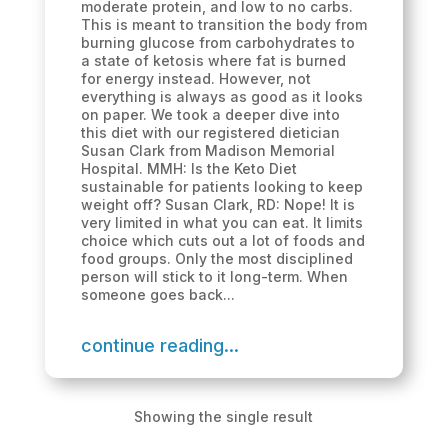
moderate protein, and low to no carbs.
This is meant to transition the body from
burning glucose from carbohydrates to
a state of ketosis where fat is burned
for energy instead. However, not
everything is always as good as it looks
on paper. We took a deeper dive into
this diet with our registered dietician
Susan Clark from Madison Memorial
Hospital. MMH: Is the Keto Diet
sustainable for patients looking to keep
weight off? Susan Clark, RD: Nope! It is
very limited in what you can eat. It limits
choice which cuts out a lot of foods and
food groups. Only the most disciplined
person will stick to it long-term. When
someone goes back...
continue reading...
Showing the single result