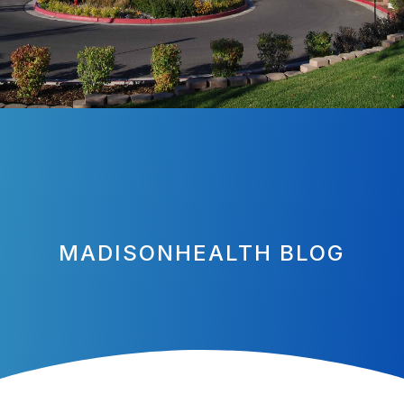
MADISONHEALTH BLOG