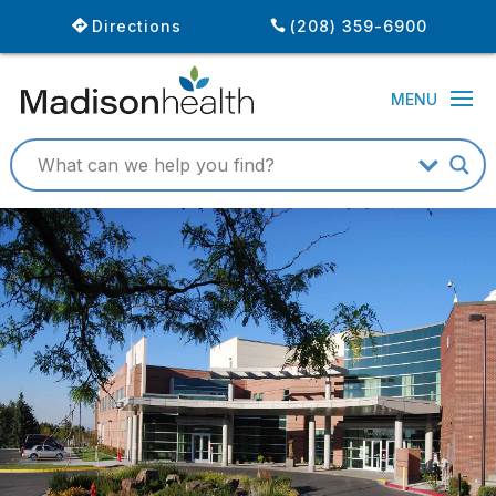
Directions
(208) 359-6900