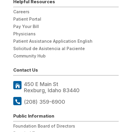
Helpful Resources
Careers
Patient Portal
Pay Your Bill
Physicians
Patient Assistance Application English
Solicitud de Asistencia al Paciente
Community Hub
Contact Us
450 E Main St
Rexburg, Idaho 83440
(208) 359-6900
Public Information
Foundation Board of Directors