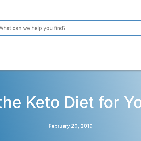
 the Keto Diet for Y
February 20, 2019