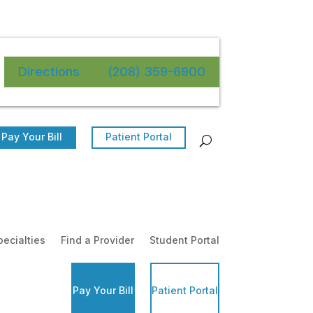
Directions
(208) 359-6900
Pay Your Bill
Patient Portal
pecialties
Find a Provider
Student Portal
Pay Your Bill
Patient Portal