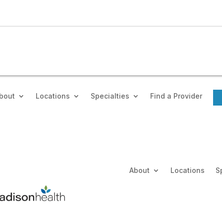
bout
Locations
Specialties
Find a Provider
About
Locations
S