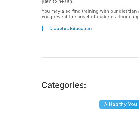
path to health.
You may also find training with our dietitia
you prevent the onset of diabetes through go
Diabetes Education
Categories:
A Healthy You