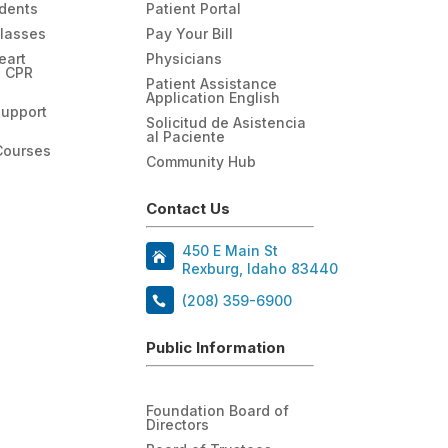
udents
Patient Portal
Classes
Pay Your Bill
eart
Physicians
n CPR
Patient Assistance
Application English
Support
Solicitud de Asistencia
al Paciente
Courses
Community Hub
Contact Us
450 E Main St
Rexburg, Idaho 83440
(208) 359-6900
Public Information
Foundation Board of
Directors