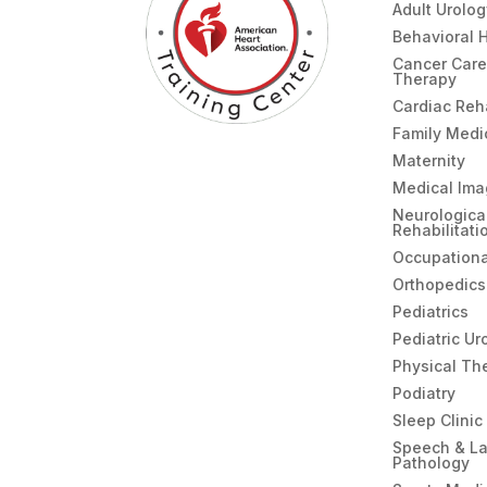
Adult Urolo
Behavioral 
Cancer Care
Therapy
Cardiac Re
Family Medi
Maternity
Medical Ima
Neurologica
Rehabilitati
Occupationa
Orthopedics
Pediatrics
Pediatric Ur
Physical Th
Podiatry
Sleep Clinic
Speech & L
Pathology