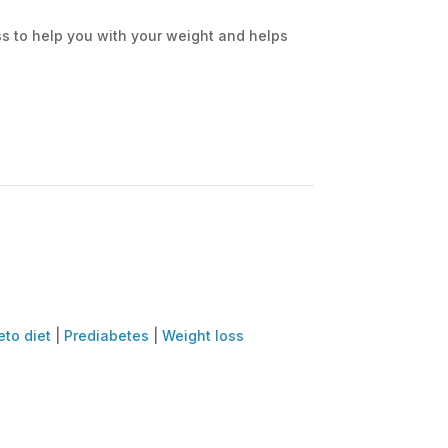
ass to help you with your weight and helps
eto diet
|
Prediabetes
|
Weight loss