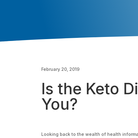
February 20, 2019
Is the Keto Di
You?
Looking back to the wealth of health informa