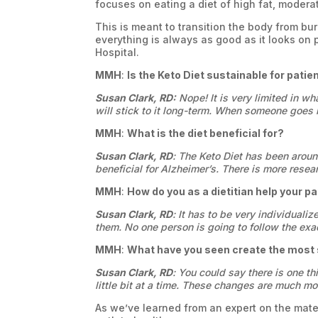
focuses on eating a diet of high fat, modera
This is meant to transition the body from bu
everything is always as good as it looks on 
Hospital.
MMH
:
Is the Keto Diet sustainable for patie
Susan Clark, RD:
Nope! It is very limited in wh
will stick to it long-term. When someone goes 
MMH
:
What is the diet beneficial for?
Susan Clark, RD
: The Keto Diet has been around
beneficial for Alzheimer’s. There is more resea
MMH
:
How do you as a dietitian help your pa
Susan Clark, RD
: It has to be very individual
them. No one person is going to follow the exa
MMH
:
What have you seen create the most s
Susan Clark, RD
: You could say there is one thi
little bit at a time. These changes are much mor
As we’ve learned from an expert on the mater