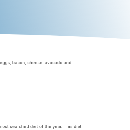
ost searched diet of the year. This diet