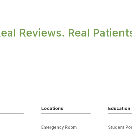
eal Reviews. Real Patient
Locations
Education 
Emergency Room
Student Por