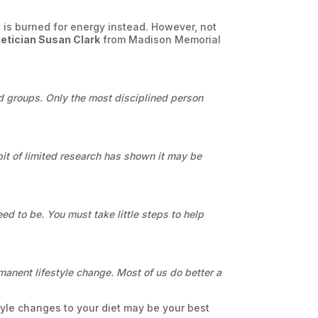
t is burned for energy instead. However, not
ietician Susan Clark
from Madison Memorial
ood groups. Only the most disciplined person
 bit of limited research has shown it may be
ed to be. You must take little steps to help
permanent lifestyle change. Most of us do better a
style changes to your diet may be
your
best