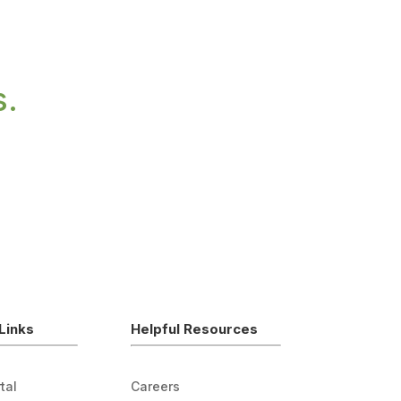
s.
Links
Helpful Resources
tal
Careers