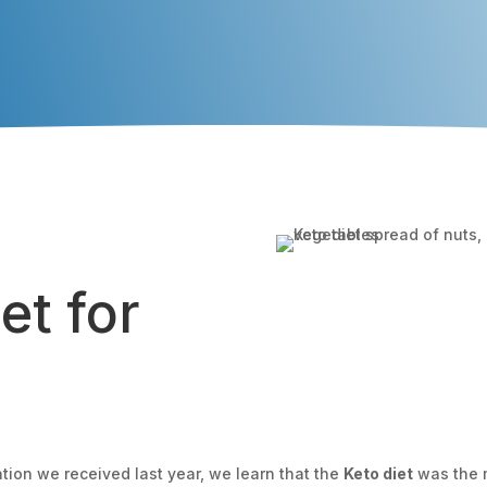
et for
tion we received last year, we learn that the
Keto diet
was the m