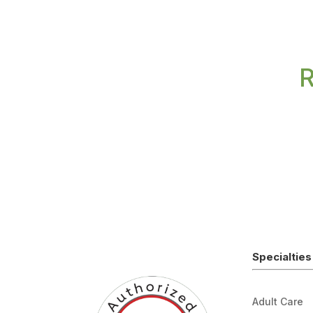
R
Specialties
Adult Care