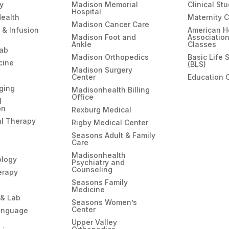
gy
Madison Memorial
Clinical St
Hospital
Health
Maternity 
Madison Cancer Care
 & Infusion
American H
Madison Foot and
Associatio
Ankle
Classes
hab
Madison Orthopedics
Basic Life 
cine
(BLS)
Madison Surgery
Center
Education 
ging
Madisonhealth Billing
Office
l
on
Rexburg Medical
l Therapy
Rigby Medical Center
Seasons Adult & Family
Care
Madisonhealth
ology
Psychiatry and
Counseling
erapy
Seasons Family
Medicine
 & Lab
Seasons Women’s
Center
anguage
Upper Valley