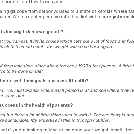
te protein, and low to no carbs.
rning glucose from carbohydrates to a state of ketosis where fa
paper. We took a deeper dive into this diet with our
registered d
nts looking to keep weight off?
at you can eat. It limits choice which cuts out a lot of foods and f
back to their old habits the weight will come back again.
 for a long time, since about the early 1900’s for epilepsy. A little
rch to be done on that.
tients with their goals and overall health?
ized. You must assess where each person is at and see where they ne
ct same diet.
uccess in the health of patients?
ng but there a lot of little things tied in with it. The one thing is 
e sustainable. My expertise in this is through nutrition.
ial if you’re looking to lose or maintain your weight, small life