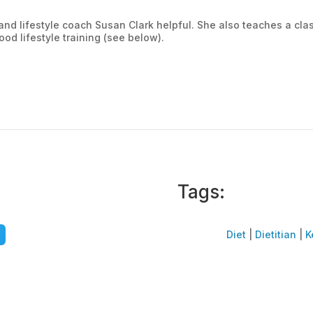
n and lifestyle coach Susan Clark helpful. She also teaches a cl
od lifestyle training (see below).
Tags:
Diet
|
Dietitian
|
K