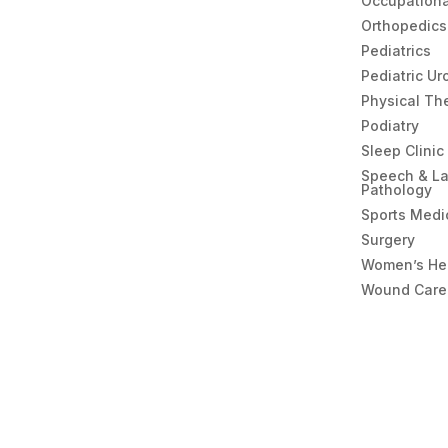
Occupationa
Orthopedics
Pediatrics
Pediatric Ur
Physical Th
Podiatry
Sleep Clinic
Speech & L
Pathology
Sports Medi
Surgery
Women’s He
Wound Care