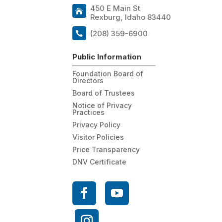
450 E Main St
Rexburg, Idaho 83440
(208) 359-6900
Public Information
Foundation Board of
Directors
Board of Trustees
Notice of Privacy
Practices
Privacy Policy
Visitor Policies
Price Transparency
DNV Certificate