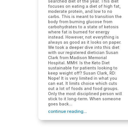
searched diet of the year. This diet
focuses on eating a diet of high fat,
moderate protein, and low to no
carbs. This is meant to transition the
body from burning glucose from
carbohydrates to a state of ketosis
where fat is burned for energy
instead. However, not everything is
always as good as it looks on paper.
We took a deeper dive into this diet
with our registered dietician Susan
Clark from Madison Memorial
Hospital. MMH: Is the Keto Diet
sustainable for patients looking to
keep weight off? Susan Clark, RD:
Nope! It is very limited in what you
can eat. It limits choice which cuts
out a lot of foods and food groups.
Only the most disciplined person will
stick to it long-term. When someone
goes back...
continue reading...