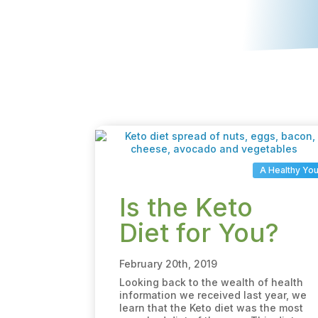
A Healthy Yo
Is the Keto
Diet for You?
February 20th, 2019
Looking back to the wealth of health
information we received last year, we
learn that the Keto diet was the most