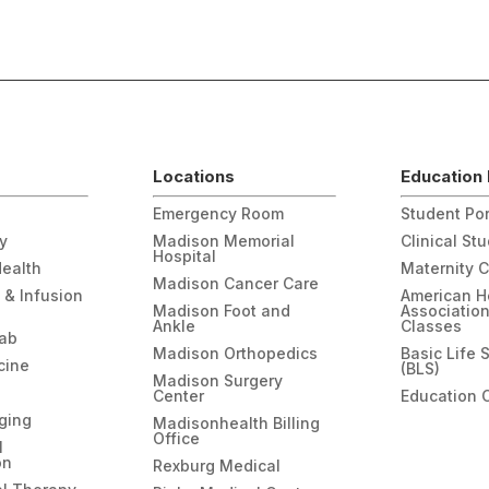
Locations
Education 
Emergency Room
Student Por
gy
Madison Memorial
Clinical St
Hospital
Health
Maternity 
Madison Cancer Care
 & Infusion
American H
Madison Foot and
Associatio
Ankle
Classes
hab
Madison Orthopedics
Basic Life 
cine
(BLS)
Madison Surgery
Center
Education 
ging
Madisonhealth Billing
Office
l
on
Rexburg Medical