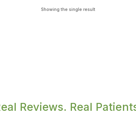
Showing the single result
eal Reviews. Real Patient