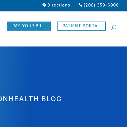
Directions
(208) 359-6900
R
PAY YOUR BILL
PATIENT PORTAL
ONHEALTH BLOG