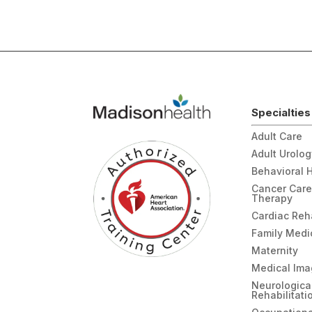
Specialties
Adult Care
Adult Urolo
Behavioral 
Cancer Care
Therapy
Cardiac Re
Family Medi
Maternity
Medical Ima
Neurologica
Rehabilitati