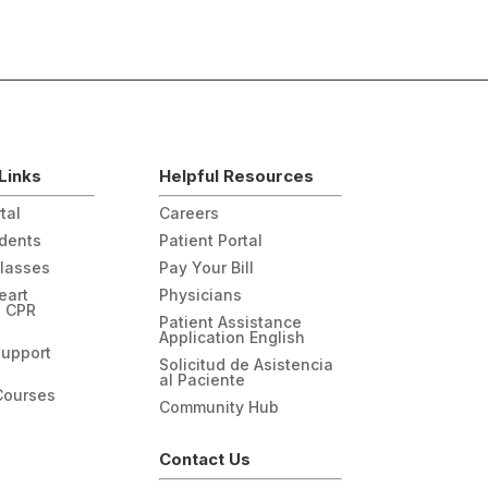
Links
Helpful Resources
tal
Careers
udents
Patient Portal
Classes
Pay Your Bill
eart
Physicians
n CPR
Patient Assistance
Application English
Support
Solicitud de Asistencia
al Paciente
Courses
Community Hub
Contact Us