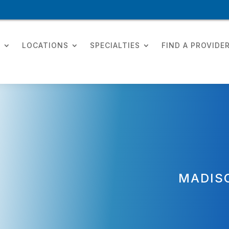
T
LOCATIONS
SPECIALTIES
FIND A PROVIDE
MADIS