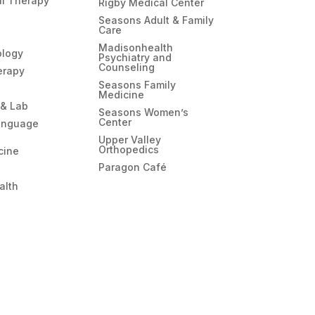
l Therapy
Rigby Medical Center
Seasons Adult & Family
Care
Madisonhealth
ology
Psychiatry and
Counseling
erapy
Seasons Family
Medicine
 & Lab
Seasons Women’s
Center
anguage
Upper Valley
Orthopedics
cine
Paragon Café
alth