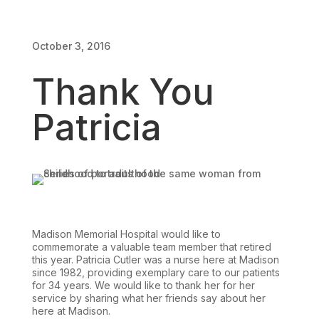
October 3, 2016
Thank You
Patricia
Madison Memorial Hospital would like to
commemorate a valuable team member that retired
this year. Patricia Cutler was a nurse here at Madison
since 1982, providing exemplary care to our patients
for 34 years. We would like to thank her for her
service by sharing what her friends say about her
here at Madison.