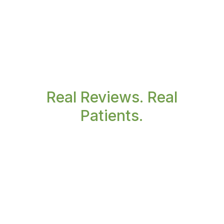
Real Reviews. Real
Patients.