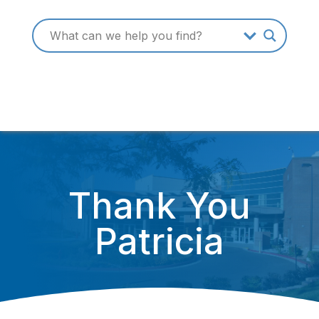
Thank You
Patricia
October 3, 2016