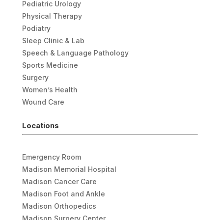
Pediatric Urology
Physical Therapy
Podiatry
Sleep Clinic & Lab
Speech & Language Pathology
Sports Medicine
Surgery
Women’s Health
Wound Care
Locations
Emergency Room
Madison Memorial Hospital
Madison Cancer Care
Madison Foot and Ankle
Madison Orthopedics
Madison Surgery Center