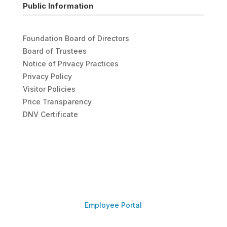
Public Information
Foundation Board of Directors
Board of Trustees
Notice of Privacy Practices
Privacy Policy
Visitor Policies
Price Transparency
DNV Certificate
Employee Portal