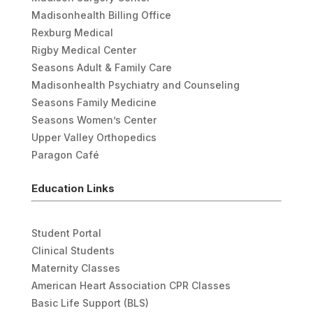
Madisonhealth Billing Office
Rexburg Medical
Rigby Medical Center
Seasons Adult & Family Care
Madisonhealth Psychiatry and Counseling
Seasons Family Medicine
Seasons Women’s Center
Upper Valley Orthopedics
Paragon Café
Education Links
Student Portal
Clinical Students
Maternity Classes
American Heart Association CPR Classes
Basic Life Support (BLS)