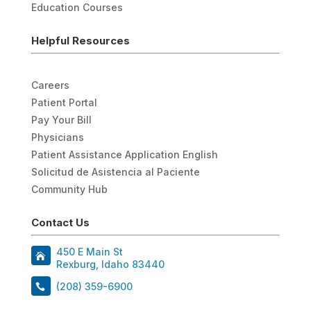
Education Courses
Helpful Resources
Careers
Patient Portal
Pay Your Bill
Physicians
Patient Assistance Application English
Solicitud de Asistencia al Paciente
Community Hub
Contact Us
450 E Main St
Rexburg, Idaho 83440
(208) 359-6900