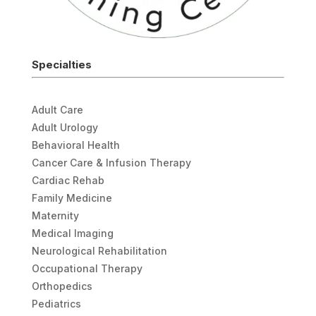
Specialties
Adult Care
Adult Urology
Behavioral Health
Cancer Care & Infusion Therapy
Cardiac Rehab
Family Medicine
Maternity
Medical Imaging
Neurological Rehabilitation
Occupational Therapy
Orthopedics
Pediatrics