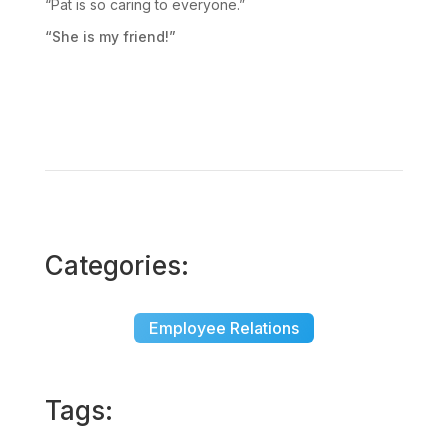
“Pat is so caring to everyone.”
“She is my friend!”
Categories:
Employee Relations
Tags: