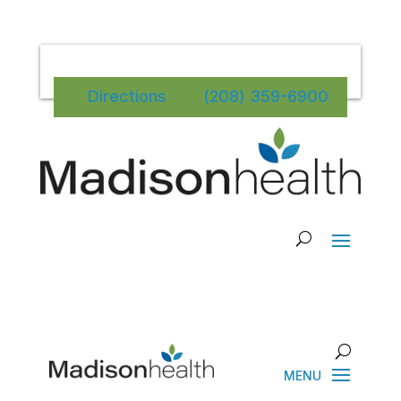
Directions
(208) 359-6900