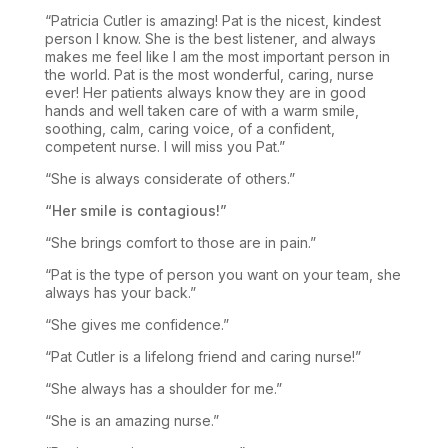
“Patricia Cutler is amazing! Pat is the nicest, kindest
person I know. She is the best listener, and always
makes me feel like I am the most important person in
the world. Pat is the most wonderful, caring, nurse
ever! Her patients always know they are in good
hands and well taken care of with a warm smile,
soothing, calm, caring voice, of a confident,
competent nurse. I will miss you Pat.”
“She is always considerate of others.”
“Her smile is contagious!”
“She brings comfort to those are in pain.”
“Pat is the type of person you want on your team, she
always has your back.”
“She gives me confidence.”
“Pat Cutler is a lifelong friend and caring nurse!”
“She always has a shoulder for me.”
“She is an amazing nurse.”