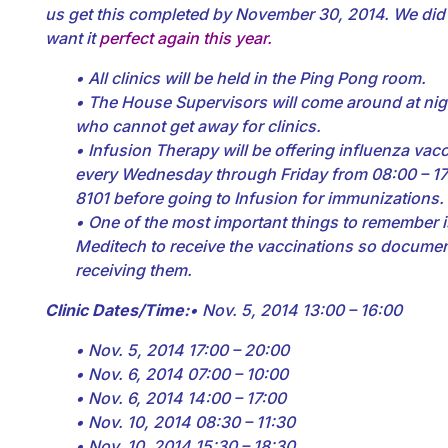
us get this completed by November 30, 2014. We did a
want it
perfect again this year.
• All clinics will be held in the Ping Pong room.
• The House Supervisors will come around at nigh
who cannot get away for clinics.
• Infusion Therapy will be offering influenza va
every Wednesday through Friday from 08:00 – 17:
8101 before going to Infusion for immunizations.
• One of the most important things to remember i
Meditech to receive the vaccinations so docume
receiving them.
Clinic Dates/Time:
• Nov. 5, 2014 13:00 – 16:00
• Nov. 5, 2014 17:00 – 20:00
• Nov. 6, 2014 07:00 – 10:00
• Nov. 6, 2014 14:00 – 17:00
• Nov. 10, 2014 08:30 – 11:30
• Nov. 10, 2014 15:30 – 18:30