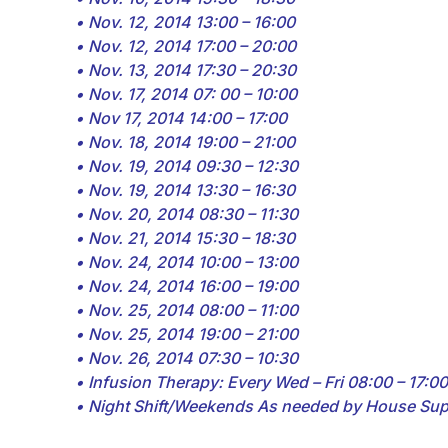
• Nov. 12, 2014 13:00 – 16:00
• Nov. 12, 2014 17:00 – 20:00
• Nov. 13, 2014 17:30 – 20:30
• Nov. 17, 2014 07: 00 – 10:00
• Nov 17, 2014 14:00 – 17:00
• Nov. 18, 2014 19:00 – 21:00
• Nov. 19, 2014 09:30 – 12:30
• Nov. 19, 2014 13:30 – 16:30
• Nov. 20, 2014 08:30 – 11:30
• Nov. 21, 2014 15:30 – 18:30
• Nov. 24, 2014 10:00 – 13:00
• Nov. 24, 2014 16:00 – 19:00
• Nov. 25, 2014 08:00 – 11:00
• Nov. 25, 2014 19:00 – 21:00
• Nov. 26, 2014 07:30 – 10:30
• Infusion Therapy: Every Wed – Fri 08:00 – 17:00
• Night Shift/Weekends As needed by House Sup