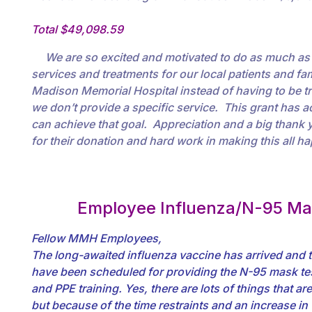
Total $49,098.59
We are so excited and motivated to do as much as 
services and treatments for our local patients and fami
Madison Memorial Hospital instead of having to be 
we don’t provide a specific service. This grant has a
can achieve that goal. Appreciation and a big thank yo
for their donation and hard work in making this all h
Employee Influenza/N-95 Ma
Fellow MMH Employees,
The long-awaited influenza vaccine has arrived and t
have been scheduled for providing the N-95 mask test
and PPE training. Yes, there are lots of things that a
but because of the time restraints and an increase in