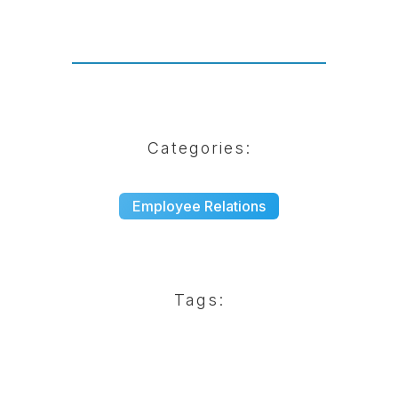
Categories:
Employee Relations
Tags: