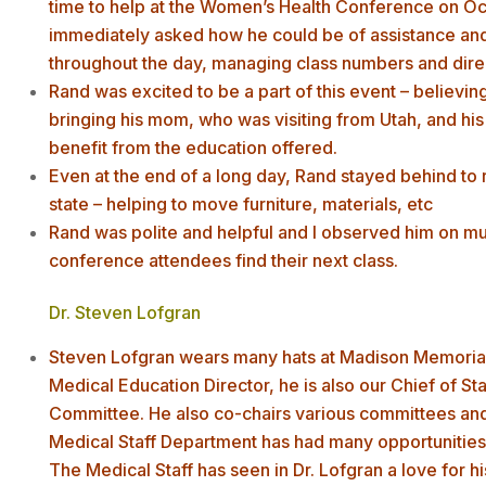
time to help at the Women’s Health Conference on Oct
immediately asked how he could be of assistance an
throughout the day, managing class numbers and direct
Rand was excited to be a part of this event – believing 
bringing his mom, who was visiting from Utah, and his 
benefit from the education offered.
Even at the end of a long day, Rand stayed behind to r
state – helping to move furniture, materials, etc
Rand was polite and helpful and I observed him on mul
conference attendees find their next class.
Dr. Steven Lofgran
Steven Lofgran wears many hats at Madison Memorial H
Medical Education Director, he is also our Chief of S
Committee. He also co-chairs various committees and i
Medical Staff Department has had many opportunities t
The Medical Staff has seen in Dr. Lofgran a love for hi