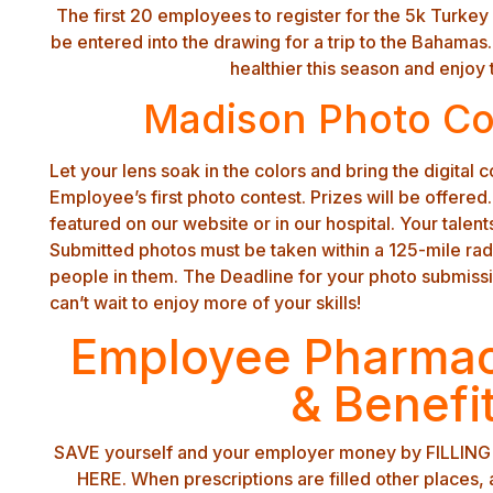
The first 20 employees to register for the 5k Turkey T
be entered into the drawing for a trip to the Bahama
healthier this season and enjoy t
Madison Photo C
Let your lens soak in the colors and bring the digital c
Employee’s first photo contest. Prizes will be offered
featured on our website or in our hospital. Your talents
Submitted photos must be taken within a 125-mile ra
people in them. The Deadline for your photo submiss
can’t wait to enjoy more of your skills!
Employee Pharmac
& Benefi
SAVE yourself and your employer money by FILLI
HERE. When prescriptions are filled other places, a