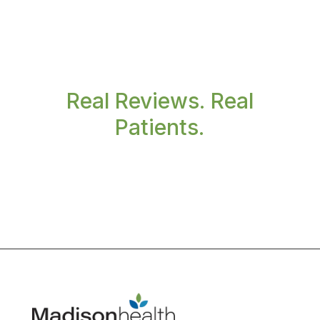
Real Reviews. Real
Patients.