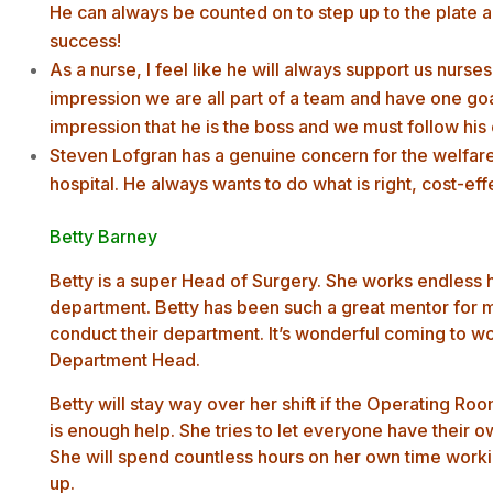
He can always be counted on to step up to the plat
success!
As a nurse, I feel like he will always support us nurse
impression we are all part of a team and have one go
impression that he is the boss and we must follow his 
Steven Lofgran has a genuine concern for the welfare 
hospital. He always wants to do what is right, cost-effe
Betty Barney
Betty is a super Head of Surgery. She works endless h
department. Betty has been such a great mentor for 
conduct their department. It’s wonderful coming to wo
Department Head.
Betty will stay way over her shift if the Operating Roo
is enough help. She tries to let everyone have their ow
She will spend countless hours on her own time worki
up.