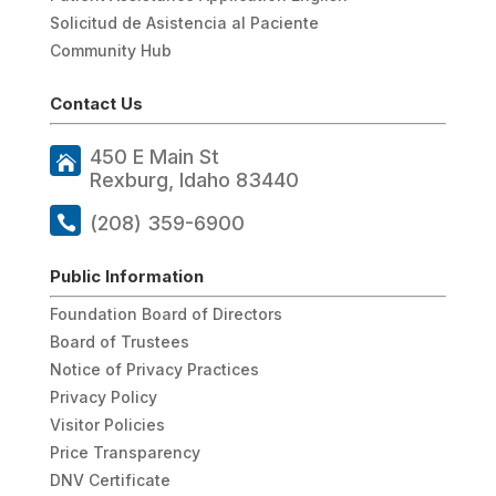
Solicitud de Asistencia al Paciente
Community Hub
Contact Us
450 E Main St
Rexburg, Idaho 83440
(208) 359-6900
Public Information
Foundation Board of Directors
Board of Trustees
Notice of Privacy Practices
Privacy Policy
Visitor Policies
Price Transparency
DNV Certificate