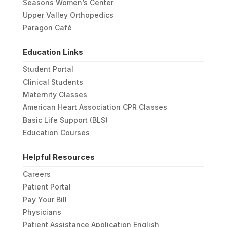
Seasons Women’s Center
Upper Valley Orthopedics
Paragon Café
Education Links
Student Portal
Clinical Students
Maternity Classes
American Heart Association CPR Classes
Basic Life Support (BLS)
Education Courses
Helpful Resources
Careers
Patient Portal
Pay Your Bill
Physicians
Patient Assistance Application English