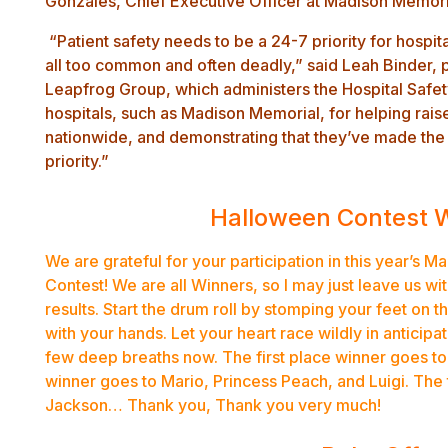
Gonzales, Chief Executive Officer at Madison Memor
“Patient safety needs to be a 24-7 priority for hospita
all too common and often deadly,” said Leah Binder,
Leapfrog Group, which administers the Hospital Safe
hospitals, such as Madison Memorial, for helping rais
nationwide, and demonstrating that they’ve made the 
priority.”
Halloween Contest 
We are grateful for your participation in this year’s
Contest! We are all Winners, so I may just leave us wi
results. Start the drum roll by stomping your feet on t
with your hands. Let your heart race wildly in anticip
few deep breaths now. The first place winner goes t
winner goes to Mario, Princess Peach, and Luigi. The 
Jackson… Thank you, Thank you very much!