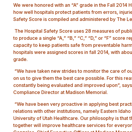
We were honored with an “A” grade in the Fall 2014
H
how well hospitals protect patients from errors, injuri
Safety Score is compiled and administered by
The Le
The Hospital Safety Score uses 28 measures of public
to produce a single “A,” “B,” “C,” “D,” or “F” score re
capacity to keep patients safe from preventable harm
hospitals were assigned scores in fall 2014, with abo
grade.
“We have taken new strides to monitor the care of o
on us to give them the best care possible. For this re
constantly being evaluated and improved upon”, say
Compliance Director at Madison Memorial.
“We have been very proactive in applying best practic
relations with other institutions, namely Eastern Ida
University of Utah Healthcare. Our philosophy is that
together will improve healthcare services for every