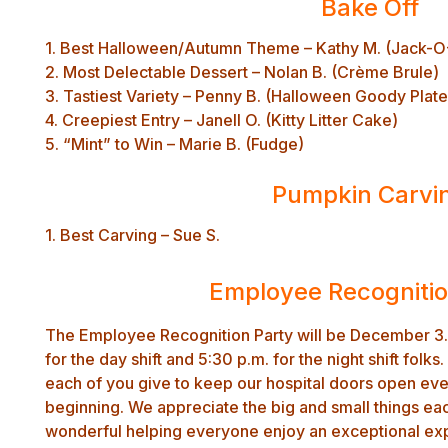
Bake Off
1. Best Halloween/Autumn Theme – Kathy M. (Jack-O
2. Most Delectable Dessert – Nolan B. (Crème Brule)
3. Tastiest Variety – Penny B. (Halloween Goody Plate
4. Creepiest Entry – Janell O. (Kitty Litter Cake)
5. “Mint” to Win – Marie B. (Fudge)
Pumpkin Carvi
1. Best Carving – Sue S.
Employee Recognitio
The Employee Recognition Party will be December 3. 
for the day shift and 5:30 p.m. for the night shift folks
each of you give to keep our hospital doors open eve
beginning. We appreciate the big and small things ea
wonderful helping everyone enjoy an exceptional expe