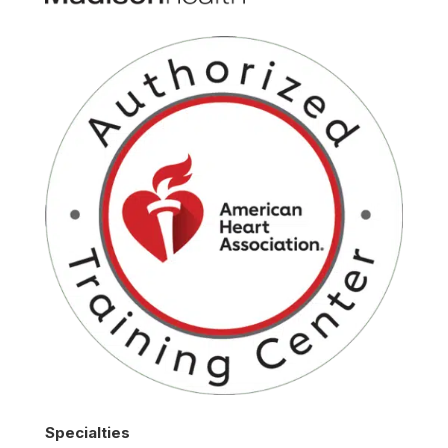
Specialties