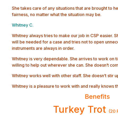
She takes care of any situations that are brought to h
fairness, no matter what the situation may be.
Whitney C.
Whitney always tries to make our job in CSP easier. S
will be needed for a case and tries not to open unnec
instruments are always in order.
Whitney is very dependable. She arrives to work on ti
willing to help out wherever she can. She doesn’t com
Whitney works well with other staff. She doesn’t stir u
Whitney is a pleasure to work with and really knows 
Benefits
Turkey Trot
(20 