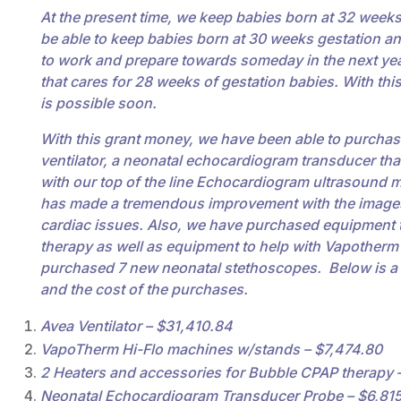
At the present time, we keep babies born at 32 weeks 
be able to keep babies born at 30 weeks gestation a
to work and prepare towards someday in the next year 
that cares for 28 weeks of gestation babies. With th
is possible soon.
With this grant money, we have been able to purchase
ventilator, a neonatal echocardiogram transducer tha
with our top of the line Echocardiogram ultrasound 
has made a tremendous improvement with the images 
cardiac issues. Also, we have purchased equipment 
therapy as well as equipment to help with Vapotherm
purchased 7 new neonatal stethoscopes. Below is a
and the cost of the purchases.
Avea Ventilator – $31,410.84
VapoTherm Hi-Flo machines w/stands – $7,474.80
2 Heaters and accessories for Bubble CPAP therapy 
Neonatal Echocardiogram Transducer Probe – $6,81