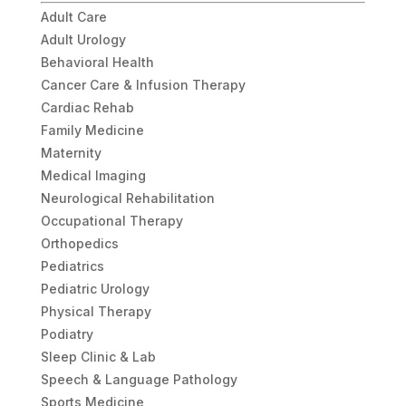
Adult Care
Adult Urology
Behavioral Health
Cancer Care & Infusion Therapy
Cardiac Rehab
Family Medicine
Maternity
Medical Imaging
Neurological Rehabilitation
Occupational Therapy
Orthopedics
Pediatrics
Pediatric Urology
Physical Therapy
Podiatry
Sleep Clinic & Lab
Speech & Language Pathology
Sports Medicine