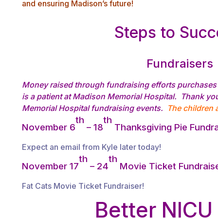
and ensuring Madison’s future!
Steps to Suc
Fundraisers
Money raised through fundraising efforts purchases 
is a patient at Madison Memorial Hospital. Thank yo
Memorial Hospital fundraising events.
The children a
th
th
November 6
– 18
Thanksgiving Pie Fundra
Expect an email from Kyle later today!
th
th
November 17
– 24
Movie Ticket Fundrais
Fat Cats Movie Ticket Fundraiser!
Better NICU