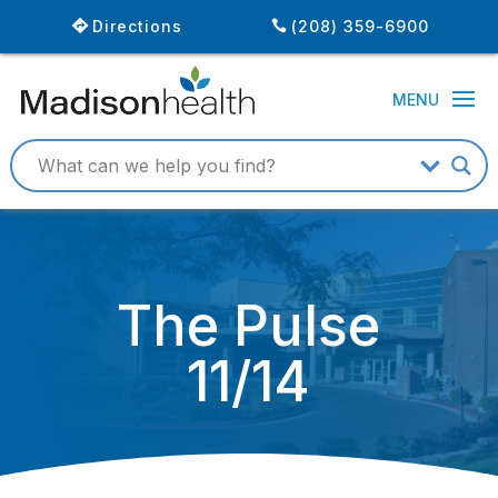
Directions
(208) 359-6900
The Pulse
11/14
November 6, 2014