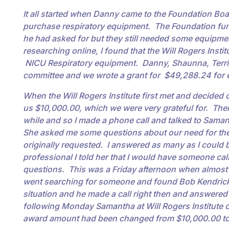
It all started when Danny came to the Foundation Boa
purchase respiratory equipment. The Foundation fund
he had asked for but they still needed some equipmen
researching online, I found that the Will Rogers Insti
NICU Respiratory equipment. Danny, Shaunna, Terri, 
committee and we wrote a grant for $49,288.24 for 
When the Will Rogers Institute first met and decided o
us $10,000.00, which we were very grateful for. Then
while and so I made a phone call and talked to Samant
She asked me some questions about our need for th
originally requested. I answered as many as I could bu
professional I told her that I would have someone cal
questions. This was a Friday afternoon when almos
went searching for someone and found Bob Kendrick i
situation and he made a call right then and answered
following Monday Samantha at Will Rogers Institute c
award amount had been changed from $10,000.0