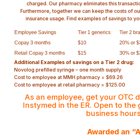
charged. Our pharmacy eliminates this transacti
Furthermore, together we can keep the costs of o
insurance usage. Find examples of savings to yo
Employee Savings
Tier 1 generics
Tier 2 br
Copay 3 months
$10
20% or $
Retail Copay 3 months
$15
30% or $
Additional Examples of savings on a Tier 2 drug:
Novolog prefilled syringe – one month supply
Cost to employee at MMH pharmacy = $69.26
Cost to employee at retail pharmacy = $125.00
As an employee, get your OTC d
Instymed in the ER. Open to the 
business hour
Awarded an “A