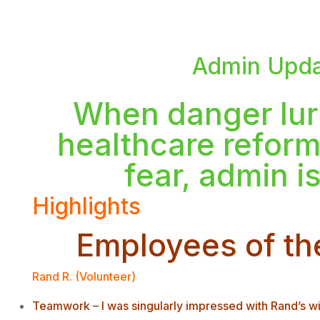
Admin Upda
When danger lur
healthcare reform
fear, admin i
Highlights
Employees of th
Rand R. (Volunteer)
Teamwork – I was singularly impressed with Rand’s wil