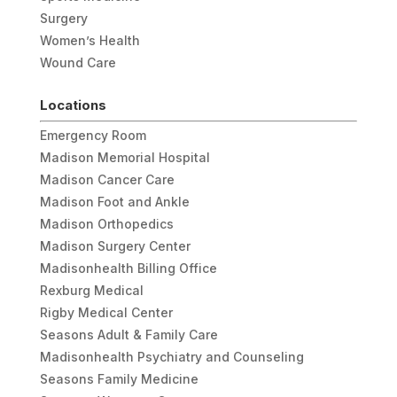
Surgery
Women’s Health
Wound Care
Locations
Emergency Room
Madison Memorial Hospital
Madison Cancer Care
Madison Foot and Ankle
Madison Orthopedics
Madison Surgery Center
Madisonhealth Billing Office
Rexburg Medical
Rigby Medical Center
Seasons Adult & Family Care
Madisonhealth Psychiatry and Counseling
Seasons Family Medicine