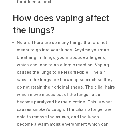
forbidden aspect.
How does vaping affect
the lungs?
Nolan: There are so many things that are not
meant to go into your lungs. Anytime you start
breathing in things, you introduce allergens,
which can lead to an allergic reaction. Vaping
causes the lungs to be less flexible. The air
sacs in the lungs are blown up so much so they
do not retain their original shape. The cilia, hairs
which move mucus out of the lungs, also
become paralyzed by the nicotine. This is what
causes smoker’s cough. The cilia no longer are
able to remove the mucus, and the lungs
become a warm moist environment which can