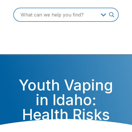
Youth Vaping
in Idaho:
Health Risks