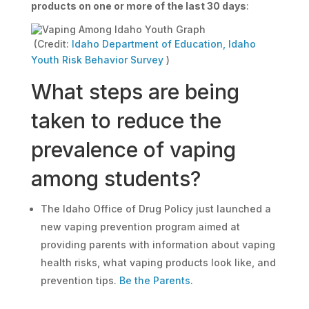
products on one or more of the last 30 days
:
(Credit:
Idaho Department of Education, Idaho
Youth Risk Behavior Survey
)
What steps are being
taken to reduce the
prevalence of vaping
among students?
The Idaho Office of Drug Policy just launched a
new vaping prevention program aimed at
providing parents with information about vaping
health risks, what vaping products look like, and
prevention tips.
Be the Parents
.