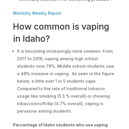
Mortality Weekly Report
How common is vaping
in Idaho?
It is becoming increasingly more common. From
2017 to 2018, vaping among high school
students rose 78%. Middle school students saw
a 48% increase in vaping. As seen in the figure
below, a little over 1 in 5 students vape.
Compared to the rate of traditional tobacco
usage like smoking (5.3 % overall) or chewing
tobacco/snuff/dip (4.7% overall), vaping is
pervasive among students.
Percentage of Idaho students who use vaping