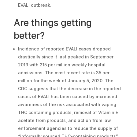
EVALI outbreak.
Are things getting
better?
Incidence of reported EVALI cases dropped
drastically since it last peaked in September
2019 with 215 per million weekly hospital
admissions. The most recent rate is 35 per
million for the week of January 5, 2020. The
CDC suggests that the decrease in the reported
cases of EVALI has been caused by increased
awareness of the risk associated with vaping
THC containing products, removal of Vitamin E
acetate from products, and action from law
enforcement agencies to reduce the supply of
“informally sourced THC-containing products”.