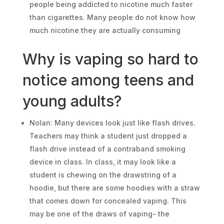
people being addicted to nicotine much faster
than cigarettes. Many people do not know how
much nicotine they are actually consuming
Why is vaping so hard to
notice among teens and
young adults?
Nolan: Many devices look just like flash drives.
Teachers may think a student just dropped a
flash drive instead of a contraband smoking
device in class. In class, it may look like a
student is chewing on the drawstring of a
hoodie, but there are some hoodies with a straw
that comes down for concealed vaping. This
may be one of the draws of vaping- the