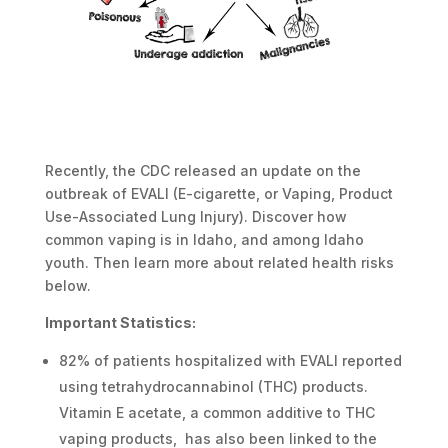
Recently, the CDC released an update on the
outbreak of EVALI (E-cigarette, or Vaping, Product
Use-Associated Lung Injury). Discover how
common vaping is in Idaho, and among Idaho
youth. Then learn more about related health risks
below.
Important Statistics:
82% of patients hospitalized with EVALI reported
using tetrahydrocannabinol (THC) products.
Vitamin E acetate, a common additive to THC
vaping products, has also been linked to the