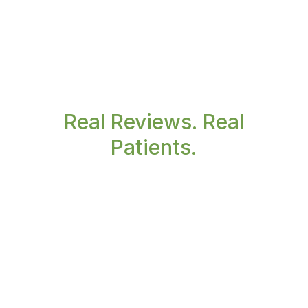
Real Reviews. Real
Patients.