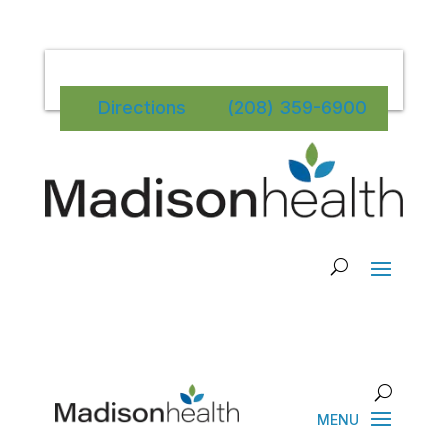
Directions
(208) 359-6900