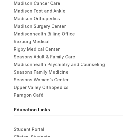
Madison Cancer Care
Madison Foot and Ankle
Madison Orthopedics
Madison Surgery Center
Madisonhealth Billing Office
Rexburg Medical
Rigby Medical Center
Seasons Adult & Family Care
Madisonhealth Psychiatry and Counseling
Seasons Family Medicine
Seasons Women’s Center
Upper Valley Orthopedics
Paragon Café
Education Links
Student Portal
Clinical Students