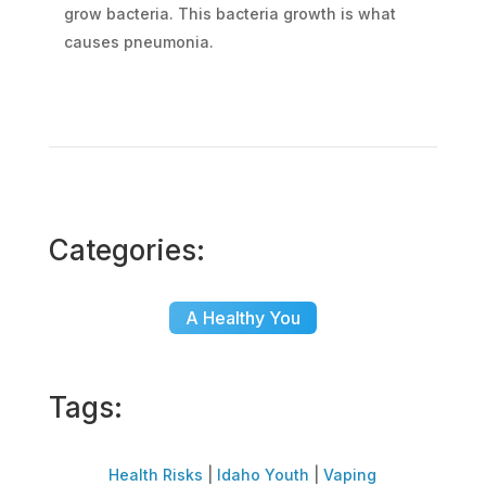
grow bacteria. This bacteria growth is what
causes pneumonia.
Categories:
A Healthy You
Tags:
Health Risks
|
Idaho Youth
|
Vaping