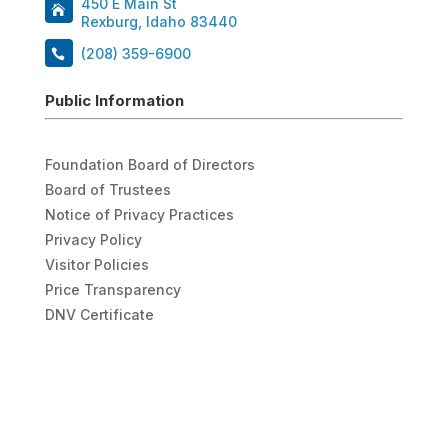
450 E Main St
Rexburg, Idaho 83440
(208) 359-6900
Public Information
Foundation Board of Directors
Board of Trustees
Notice of Privacy Practices
Privacy Policy
Visitor Policies
Price Transparency
DNV Certificate