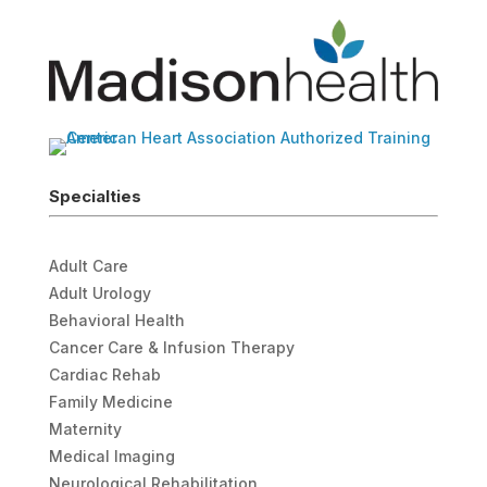
Specialties
Adult Care
Adult Urology
Behavioral Health
Cancer Care & Infusion Therapy
Cardiac Rehab
Family Medicine
Maternity
Medical Imaging
Neurological Rehabilitation