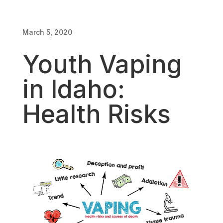
March 5, 2020
March 5, 2020
Youth Vaping
in Idaho:
Health Risks