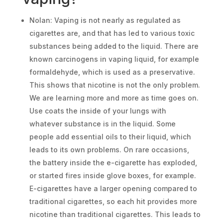
Nolan: Vaping is not nearly as regulated as
cigarettes are, and that has led to various toxic
substances being added to the liquid. There are
known carcinogens in vaping liquid, for example
formaldehyde, which is used as a preservative.
This shows that nicotine is not the only problem.
We are learning more and more as time goes on.
Use coats the inside of your lungs with
whatever substance is in the liquid. Some
people add essential oils to their liquid, which
leads to its own problems. On rare occasions,
the battery inside the e-cigarette has exploded,
or started fires inside glove boxes, for example.
E-cigarettes have a larger opening compared to
traditional cigarettes, so each hit provides more
nicotine than traditional cigarettes. This leads to