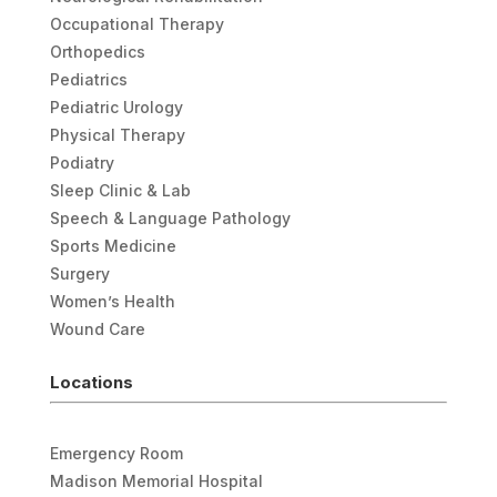
Occupational Therapy
Orthopedics
Pediatrics
Pediatric Urology
Physical Therapy
Podiatry
Sleep Clinic & Lab
Speech & Language Pathology
Sports Medicine
Surgery
Women’s Health
Wound Care
Locations
Emergency Room
Madison Memorial Hospital