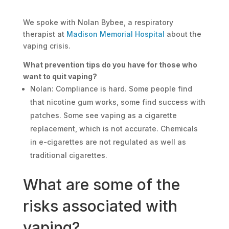
We spoke with Nolan Bybee, a respiratory
therapist at
Madison Memorial Hospital
about the
vaping crisis.
What prevention tips do you have for those who
want to quit vaping?
Nolan: Compliance is hard. Some people find
that nicotine gum works, some find success with
patches. Some see vaping as a cigarette
replacement, which is not accurate. Chemicals
in e-cigarettes are not regulated as well as
traditional cigarettes.
What are some of the
risks associated with
vaping?