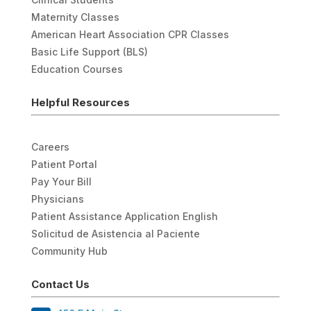
Maternity Classes
American Heart Association CPR Classes
Basic Life Support (BLS)
Education Courses
Helpful Resources
Careers
Patient Portal
Pay Your Bill
Physicians
Patient Assistance Application English
Solicitud de Asistencia al Paciente
Community Hub
Contact Us