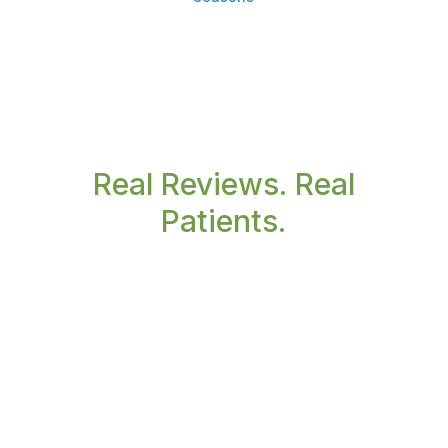
Real Reviews. Real
Patients.