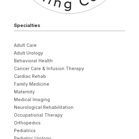
Specialties
Adult Care
Adult Urology
Behavioral Health
Cancer Care & Infusion Therapy
Cardiac Rehab
Family Medicine
Maternity
Medical Imaging
Neurological Rehabilitation
Occupational Therapy
Orthopedics
Pediatrics
Pediatric Urology