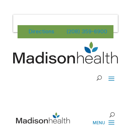
Directions
(208) 359-6900