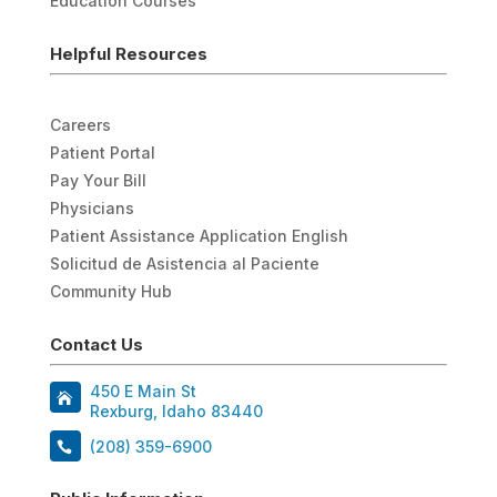
Education Courses
Helpful Resources
Careers
Patient Portal
Pay Your Bill
Physicians
Patient Assistance Application English
Solicitud de Asistencia al Paciente
Community Hub
Contact Us
450 E Main St
Rexburg, Idaho 83440
(208) 359-6900