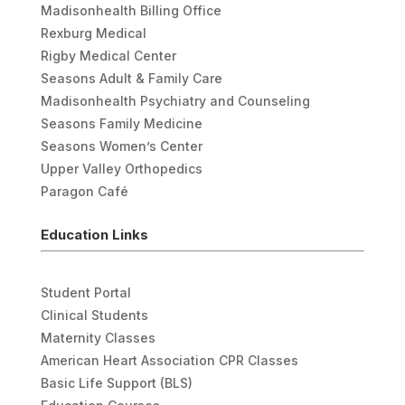
Madisonhealth Billing Office
Rexburg Medical
Rigby Medical Center
Seasons Adult & Family Care
Madisonhealth Psychiatry and Counseling
Seasons Family Medicine
Seasons Women’s Center
Upper Valley Orthopedics
Paragon Café
Education Links
Student Portal
Clinical Students
Maternity Classes
American Heart Association CPR Classes
Basic Life Support (BLS)