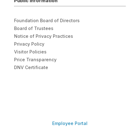
Public Information
Foundation Board of Directors
Board of Trustees
Notice of Privacy Practices
Privacy Policy
Visitor Policies
Price Transparency
DNV Certificate
Employee Portal