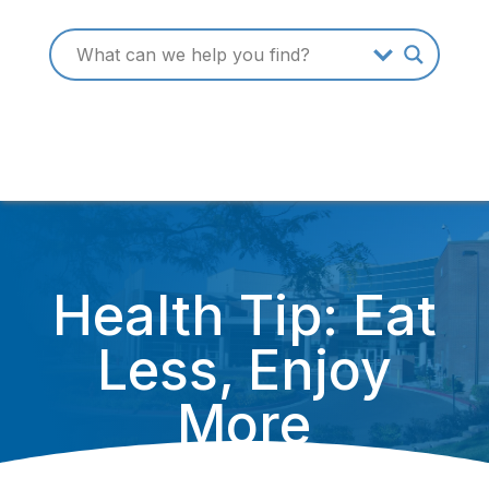
Health Tip: Eat
Less, Enjoy
More