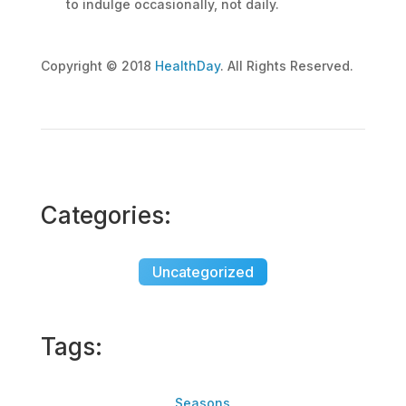
to indulge occasionally, not daily.
Copyright © 2018
HealthDay
. All Rights Reserved.
Categories:
Uncategorized
Tags:
Seasons