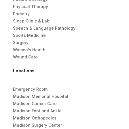
Physical Therapy
Podiatry
Sleep Clinic & Lab
Speech & Language Pathology
Sports Medicine
Surgery
Women’s Health
Wound Care
Locations
Emergency Room
Madison Memorial Hospital
Madison Cancer Care
Madison Foot and Ankle
Madison Orthopedics
Madison Surgery Center