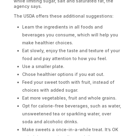
while limiting sugar, salt and saturated fat, the
agency says.
The USDA offers these additional suggestions:
Learn the ingredients in all foods and
beverages you consume, which will help you
make healthier choices.
Eat slowly, enjoy the taste and texture of your
food and pay attention to how you feel.
Use a smaller plate.
Chose healthier options if you eat out.
Feed your sweet tooth with fruit, instead of
choices with added sugar.
Eat more vegetables, fruit and whole grains.
Opt for calorie-free beverages, such as water,
unsweetened tea or sparkling water, over
soda and alcoholic drinks.
Make sweets a once-in-a-while treat. It’s OK