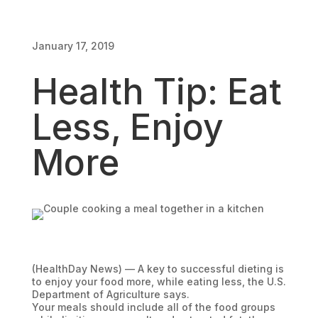
January 17, 2019
January 17, 2019
Health Tip: Eat
Less, Enjoy
More
(HealthDay News) — A key to successful dieting is
to enjoy your food more, while eating less, the U.S.
Department of Agriculture says.
Your meals should include all of the food groups