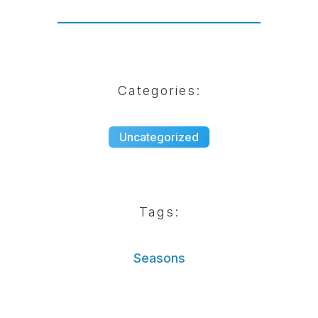
Categories:
Uncategorized
Tags:
Seasons