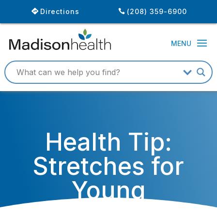
Directions
(208) 359-6900
Health Tip:
Stretches for
Young
Athletes