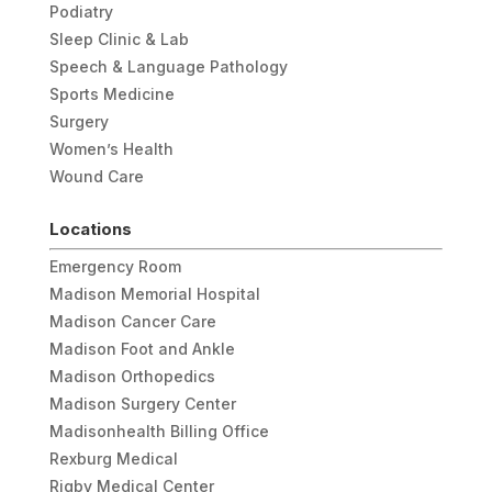
Podiatry
Sleep Clinic & Lab
Speech & Language Pathology
Sports Medicine
Surgery
Women’s Health
Wound Care
Locations
Emergency Room
Madison Memorial Hospital
Madison Cancer Care
Madison Foot and Ankle
Madison Orthopedics
Madison Surgery Center
Madisonhealth Billing Office
Rexburg Medical
Rigby Medical Center