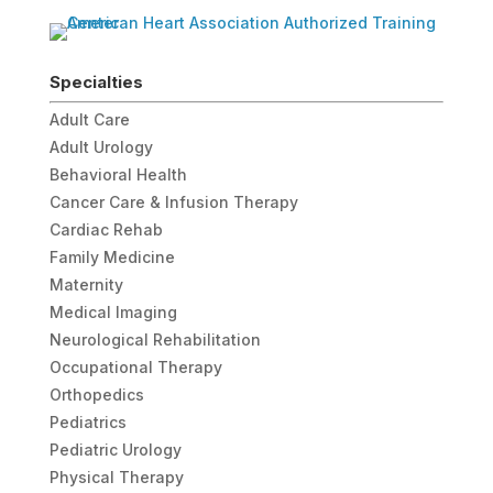
Specialties
Adult Care
Adult Urology
Behavioral Health
Cancer Care & Infusion Therapy
Cardiac Rehab
Family Medicine
Maternity
Medical Imaging
Neurological Rehabilitation
Occupational Therapy
Orthopedics
Pediatrics
Pediatric Urology
Physical Therapy