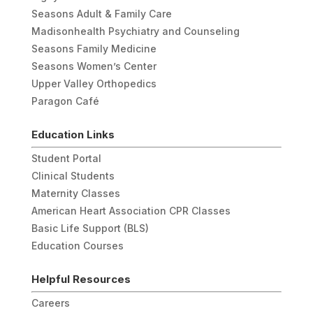
Seasons Adult & Family Care
Madisonhealth Psychiatry and Counseling
Seasons Family Medicine
Seasons Women’s Center
Upper Valley Orthopedics
Paragon Café
Education Links
Student Portal
Clinical Students
Maternity Classes
American Heart Association CPR Classes
Basic Life Support (BLS)
Education Courses
Helpful Resources
Careers