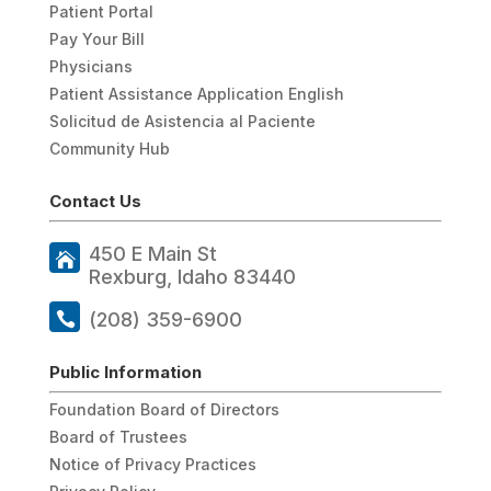
Patient Portal
Pay Your Bill
Physicians
Patient Assistance Application English
Solicitud de Asistencia al Paciente
Community Hub
Contact Us
450 E Main St
Rexburg, Idaho 83440
(208) 359-6900
Public Information
Foundation Board of Directors
Board of Trustees
Notice of Privacy Practices