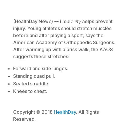
March 5, 2019
(HealthDay News) — Flexibility helps prevent
injury. Young athletes should stretch muscles
before and after playing a sport, says the
American Academy of Orthopaedic Surgeons.
After warming up with a brisk walk, the AAOS
suggests these stretches:
Forward and side lunges.
Standing quad pull.
Seated straddle.
Knees to chest.
Copyright © 2018
HealthDay
. All Rights
Reserved.