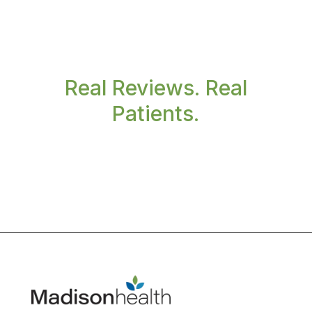
Real Reviews. Real
Patients.