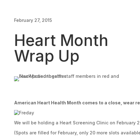
February 27, 2015
Heart Month
Wrap Up
American Heart Health Month comes to a close, wear r
We will be holding a Heart Screening Clinic on February 2
(Spots are filled for February, only 20 more slots availabl