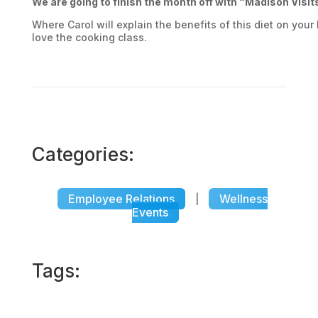
We are going to finish the month off with “Madison Visi
Where Carol will explain the benefits of this diet on your
love the cooking class.
Categories:
Employee Relations
Wellness
|
Events
Tags: