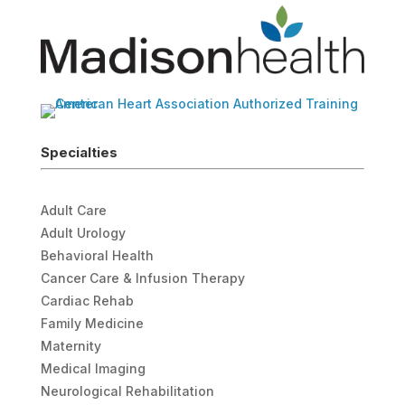
Specialties
Adult Care
Adult Urology
Behavioral Health
Cancer Care & Infusion Therapy
Cardiac Rehab
Family Medicine
Maternity
Medical Imaging
Neurological Rehabilitation