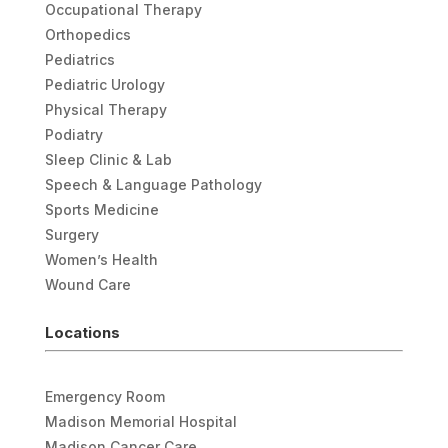
Occupational Therapy
Orthopedics
Pediatrics
Pediatric Urology
Physical Therapy
Podiatry
Sleep Clinic & Lab
Speech & Language Pathology
Sports Medicine
Surgery
Women’s Health
Wound Care
Locations
Emergency Room
Madison Memorial Hospital
Madison Cancer Care