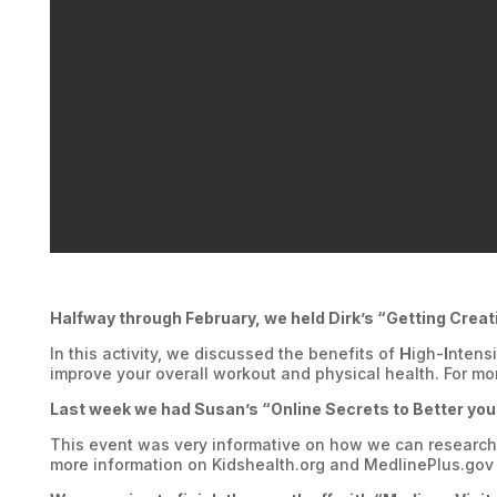
Halfway through February, we held Dirk’s “Getting Creat
In this activity, we discussed the benefits of
H
igh-
I
ntens
improve your overall workout and physical health. For mor
Last week we had Susan’s “Online Secrets to Better you
This event was very informative on how we can research a
more information on Kidshealth.org and MedlinePlus.gov