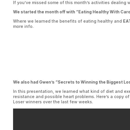
If you’ve missed some of this month’s activities dealing 
We started the month off with “Eating Healthy With Car
Where we learned the benefits of eating healthy and
EA
more info.
We also had Gwen’s “Secrets to Winning the Biggest Lo
In this presentation, we learned what kind of diet and e
resistance and possible heart problems. Here’s a copy of
Loser winners over the last few weeks.