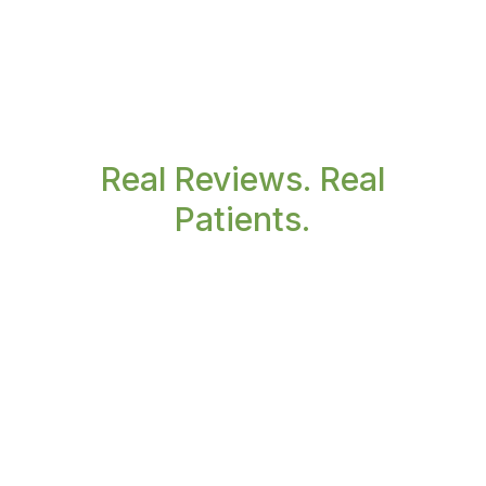
Real Reviews. Real
Patients.