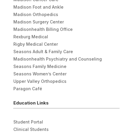
Madison Foot and Ankle
Madison Orthopedics
Madison Surgery Center
Madisonhealth Billing Office
Rexburg Medical
Rigby Medical Center
Seasons Adult & Family Care
Madisonhealth Psychiatry and Counseling
Seasons Family Medicine
Seasons Women’s Center
Upper Valley Orthopedics
Paragon Café
Education Links
Student Portal
Clinical Students