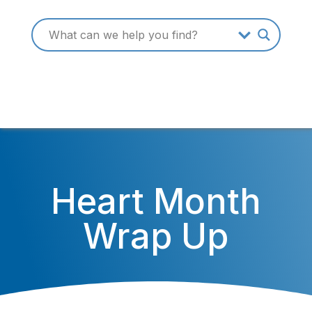
Heart Month
Wrap Up
February 27, 2015