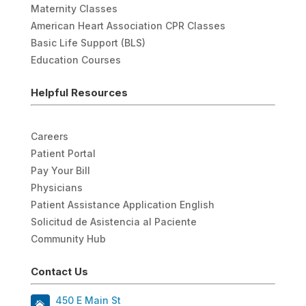
Maternity Classes
American Heart Association CPR Classes
Basic Life Support (BLS)
Education Courses
Helpful Resources
Careers
Patient Portal
Pay Your Bill
Physicians
Patient Assistance Application English
Solicitud de Asistencia al Paciente
Community Hub
Contact Us
450 E Main St