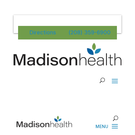
Directions
(208) 359-6900