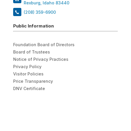
Rexburg, Idaho 83440
(208) 359-6900
Public Information
Foundation Board of Directors
Board of Trustees
Notice of Privacy Practices
Privacy Policy
Visitor Policies
Price Transparency
DNV Certificate