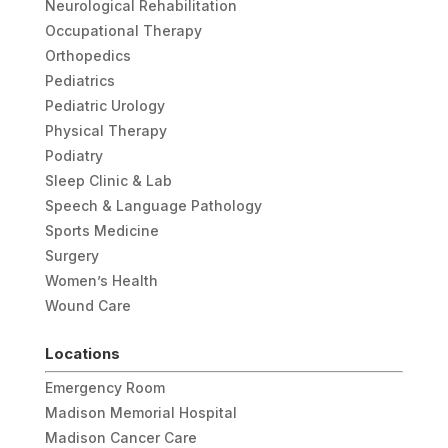
Neurological Rehabilitation
Occupational Therapy
Orthopedics
Pediatrics
Pediatric Urology
Physical Therapy
Podiatry
Sleep Clinic & Lab
Speech & Language Pathology
Sports Medicine
Surgery
Women’s Health
Wound Care
Locations
Emergency Room
Madison Memorial Hospital
Madison Cancer Care