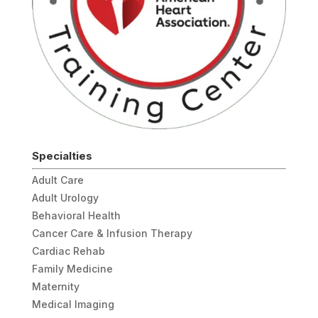
Specialties
Adult Care
Adult Urology
Behavioral Health
Cancer Care & Infusion Therapy
Cardiac Rehab
Family Medicine
Maternity
Medical Imaging