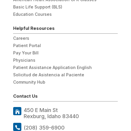
Basic Life Support (BLS)
Education Courses
Helpful Resources
Careers
Patient Portal
Pay Your Bill
Physicians
Patient Assistance Application English
Solicitud de Asistencia al Paciente
Community Hub
Contact Us
450 E Main St
Rexburg, Idaho 83440
(208) 359-6900