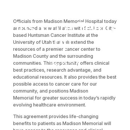
Cancer
Officials from Madison Memorial Hospital today
Institute Team
announced a new affiliation with Salt Lake City-
based Huntsman Cancer Institute at the
up.
University of Utah that will extend the
resources of a premier cancer center to
Madison County and the surrounding
communities. This opportunity offers clinical
July 27, 2016
best practices, research advantage, and
educational resources. It also provides the best
possible access to cancer care for our
community, and positions Madison
Memorial for greater success in today’s rapidly
evolving healthcare environment.
This agreement provides life-changing
benefits to patients as Madison Memorial will