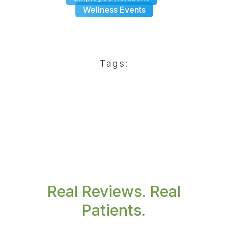
Wellness Events
Tags:
Real Reviews. Real
Patients.