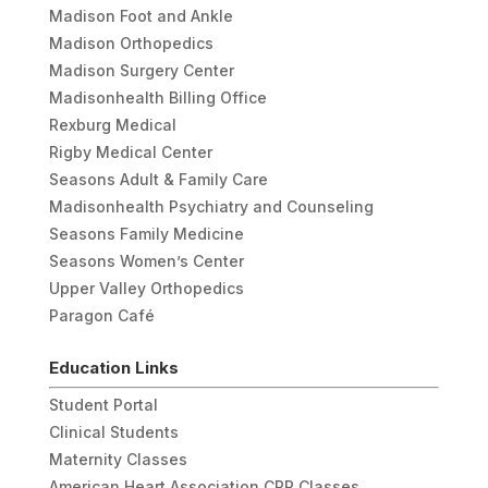
Madison Foot and Ankle
Madison Orthopedics
Madison Surgery Center
Madisonhealth Billing Office
Rexburg Medical
Rigby Medical Center
Seasons Adult & Family Care
Madisonhealth Psychiatry and Counseling
Seasons Family Medicine
Seasons Women’s Center
Upper Valley Orthopedics
Paragon Café
Education Links
Student Portal
Clinical Students
Maternity Classes
American Heart Association CPR Classes