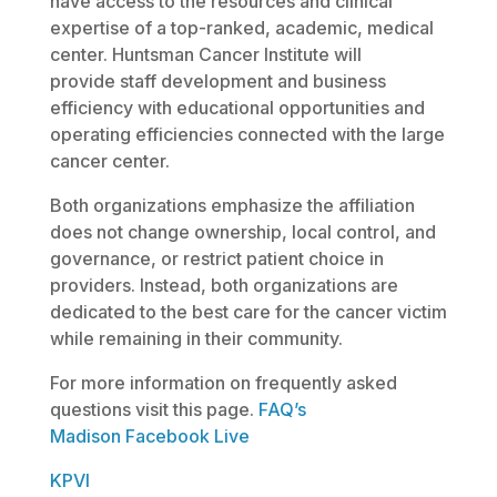
have access to the resources and clinical
expertise of a top-ranked, academic, medical
center. Huntsman Cancer Institute will
provide staff development and business
efficiency with educational opportunities and
operating efficiencies connected with the large
cancer center.
Both organizations emphasize the affiliation
does not change ownership, local control, and
governance, or restrict patient choice in
providers. Instead, both organizations are
dedicated to the best care for the cancer victim
while remaining in their community.
For more information on frequently asked
questions visit this page.
FAQ’s
Madison Facebook Live
KPVI