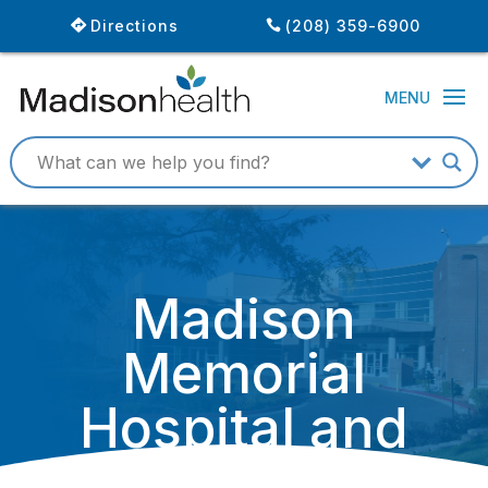
Directions
(208) 359-6900
Madison
Memorial
Hospital and
Huntsman