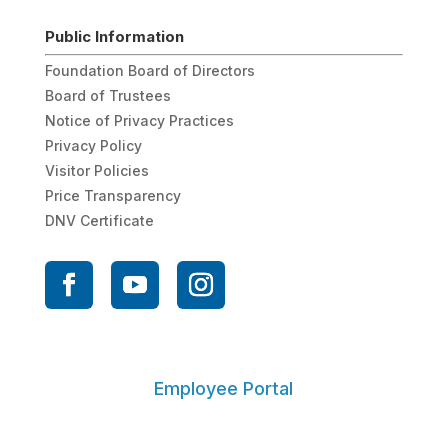
Public Information
Foundation Board of Directors
Board of Trustees
Notice of Privacy Practices
Privacy Policy
Visitor Policies
Price Transparency
DNV Certificate
Employee Portal