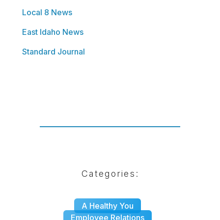
Local 8 News
East Idaho News
Standard Journal
Categories:
|
A Healthy You
|
Employee Relations